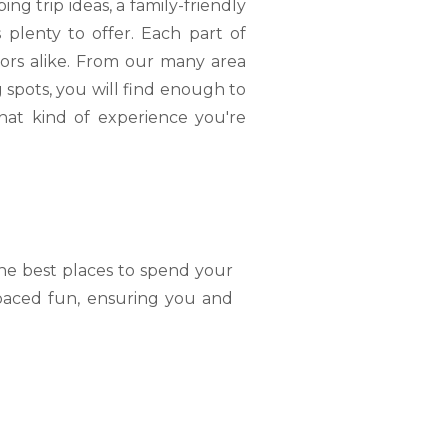
g trip ideas, a family-friendly
plenty to offer. Each part of
tors alike. From our many area
 spots, you will find enough to
hat kind of experience you're
the best places to spend your
-paced fun, ensuring you and