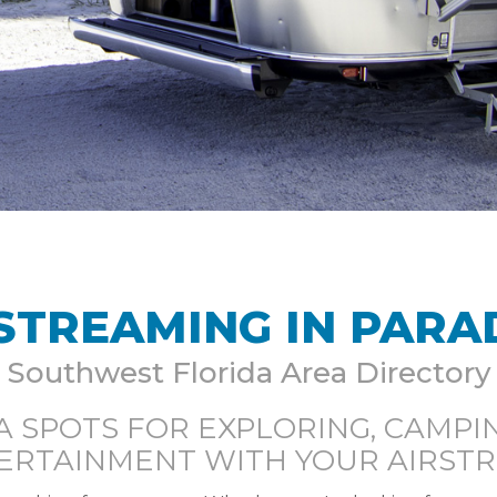
STREAMING IN PARA
Southwest Florida Area Directory
A SPOTS FOR EXPLORING, CAMPIN
ERTAINMENT WITH YOUR AIRST