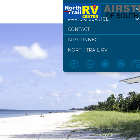
DEALERSHIP
PARTS & SERVICE
CONTACT
AIR CONNECT
NORTH TRAIL RV