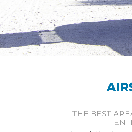
AIR
THE BEST ARE
ENT