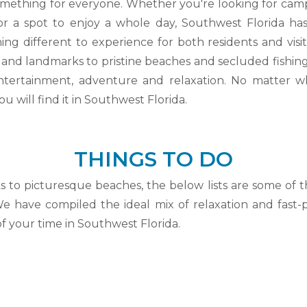
mething for everyone. Whether you're looking for campin
r a spot to enjoy a whole day, Southwest Florida has 
ng different to experience for both residents and visi
es and landmarks to pristine beaches and secluded fishing
 entertainment, adventure and relaxation. No matter w
u will find it in Southwest Florida.
THINGS TO DO
s to picturesque beaches, the below lists are some of 
We have compiled the ideal mix of relaxation and fast
f your time in Southwest Florida.