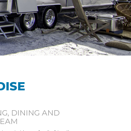
DISE
G, DINING AND
REAM