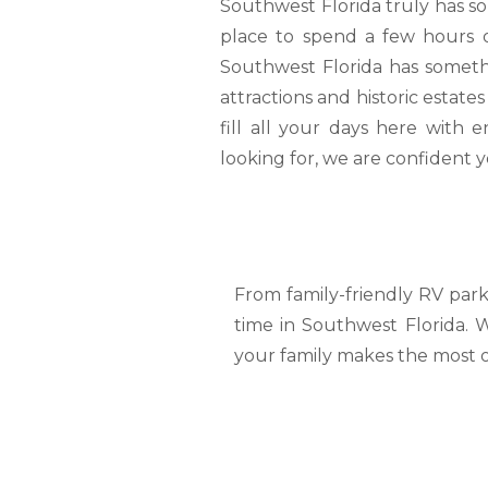
Southwest Florida truly has so
place to spend a few hours o
Southwest Florida has somethi
attractions and historic estat
fill all your days here with
looking for, we are confident yo
From family-friendly RV park
time in Southwest Florida. 
your family makes the most o