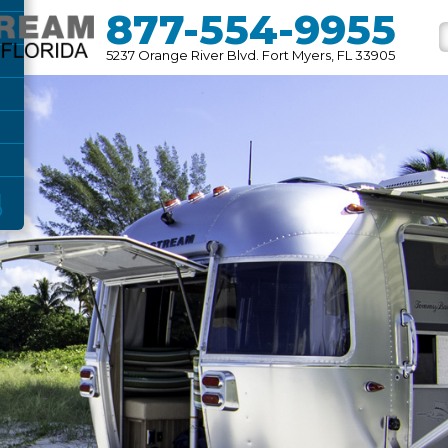
877-554-9955
5237 Orange River Blvd. Fort Myers, FL 33905