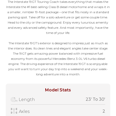
The Interstate 19GT Touring Coach takes everything that makes the
Interstate the #1 best-selling Class B diesel motorhome and wraps it in
a smaller, nimbler 19-foot package – one that fits nicely in a standard
parking spot. Take off for a solo adventure or get some couple time.
Head to the city or the campground. Enjoy every luxurious amenity
and every advanced safety feature. And most importantly, have the
time of your life.
The Interstate 19GT’s exterior is designed to impress just as much as
the interior does. Its clean lines and elegant angles take center stage.
The 19GT gets amazing power balanced with impressive fuel
economy from its powerful Mercedes-Benz 3.0L V6 turbo diesel
engine. The driving experience of the Interstate 19GT is so enjoyable
you will want to turn your day trip into a weekend and your week-
long adventure into a month.
Model Stats
23' To 30'
Length
2
Axles