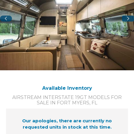
Available Inventory
AIRSTREAM INTERSTATE 19GT MODELS FOR
SALE IN FORT MYERS, FL
Our apologies, there are currently no
requested units in stock at this time.