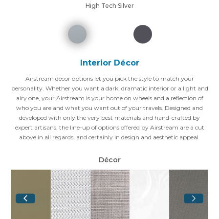
High Tech Silver
Interior Décor
Airstream décor options let you pick the style to match your
personality. Whether you want a dark, dramatic interior or a light and
airy one, your Airstream is your home on wheels and a reflection of
who you are and what you want out of your travels. Designed and
developed with only the very best materials and hand-crafted by
expert artisans, the line-up of options offered by Airstream are a cut
above in all regards, and certainly in design and aesthetic appeal.
Décor