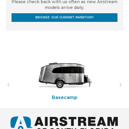
Please check back with us often as new Airstream
models arrive daily.
BROWSE OUR CURRENT INVENTORY
Basecamp