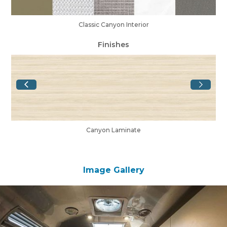
Classic Canyon Interior
Finishes
Canyon Laminate
Image Gallery