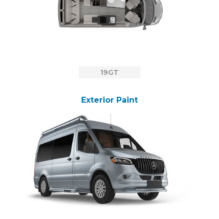
19GT
Exterior Paint