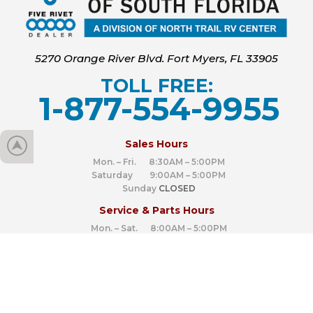
5270 Orange River Blvd. Fort Myers, FL 33905
TOLL FREE:
1-877-554-9955
‍
Sales Hours
Mon. – Fri. 8:30AM – 5:00PM
Saturday 9:00AM – 5:00PM
Sunday
CLOSED
Service & Parts Hours
Mon. – Sat. 8:00AM – 5:00PM
Sunday
CLOSED
Connect