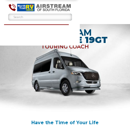
AIRSTREAM
INTERSTATE 19GT
TOURING COACH
Have the Time of Your Life