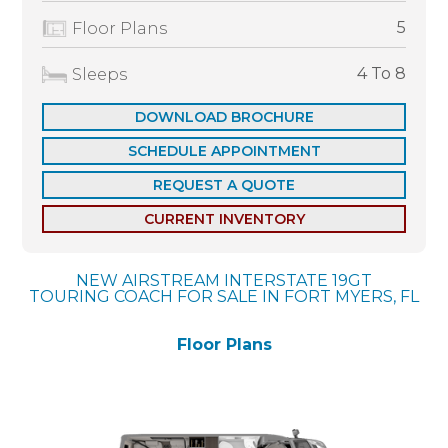
5
Floor Plans
4 To 8
Sleeps
DOWNLOAD BROCHURE
SCHEDULE APPOINTMENT
REQUEST A QUOTE
CURRENT INVENTORY
NEW AIRSTREAM INTERSTATE 19GT
TOURING COACH FOR SALE IN FORT MYERS, FL
Floor Plans