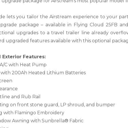
l upgrade package for Airstream’s most popular model li
de lets you tailor the Airstream experience to your parti
upgrade package – available in Flying Cloud 25FB an
ctional upgrades to a travel trailer line already overfl
d upgraded features available with this optional package
Exterior Features:
 A/C with Heat Pump
 with 200Ah Heated Lithium Batteries
creen
clearance
tline and Rub Rail
ating on front stone guard, LP shroud, and bumper
g with Flamingo Embroidery
ndow Awning with Sunbrella® Fabric