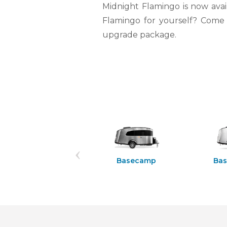
Midnight Flamingo is now avai
Flamingo for yourself? Come o
upgrade package.
Rangeline 21PS
Basecamp
Ba