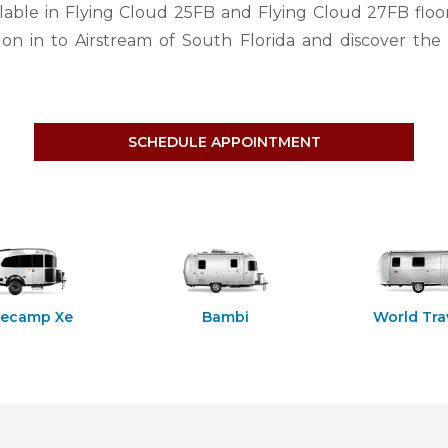
lable in Flying Cloud 25FB and Flying Cloud 27FB floo
n in to Airstream of South Florida and discover the 
SCHEDULE APPOINTMENT
secamp Xe
Bambi
World Tra