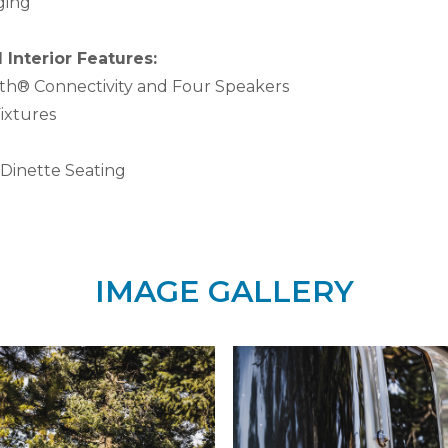
ging
Interior Features:
oth® Connectivity and Four Speakers
ixtures
Dinette Seating
IMAGE GALLERY