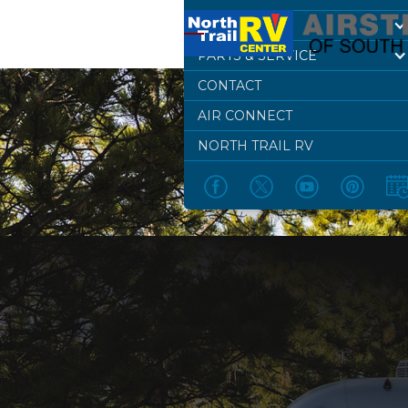
DEALERSHIP
PARTS & SERVICE
CONTACT
AIR CONNECT
NORTH TRAIL RV