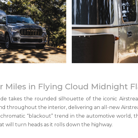
or Miles in Flying Cloud Midnight 
e takes the rounded silhouette of the iconic Airstre
nd throughout the interior, delivering an all-new Airs
ochromatic “blackout” trend in the automotive world,
at will turn heads as it rolls down the highway.