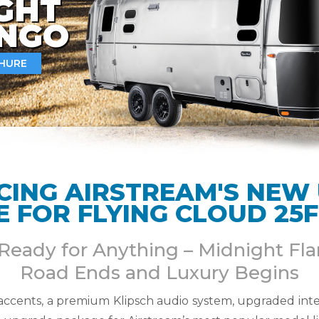
GHT
INGO
HURE
CING AIRSTREAM'S NEW
 FOR FLYING CLOUD 25F
 Ready for Anything – Midnight F
Road Ends and Luxury Begins
 accents, a premium Klipsch audio system, upgraded inte