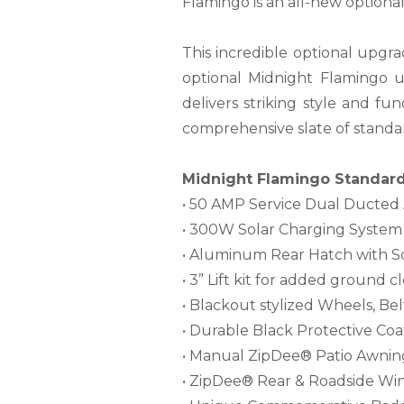
Flamingo is an all-new optiona
This incredible optional upgra
optional Midnight Flamingo 
delivers striking style and fun
comprehensive slate of standar
Midnight Flamingo Standard 
• 50 AMP Service Dual Ducted
• 300W Solar Charging System
• Aluminum Rear Hatch with S
• 3” Lift kit for added ground 
• Blackout stylized Wheels, Bel
• Durable Black Protective Co
• Manual ZipDee® Patio Awnin
• ZipDee® Rear & Roadside Wi