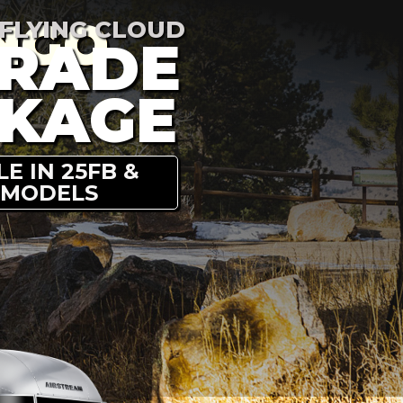
NGO
 FLYING CLOUD
RADE
KAGE
E IN 25FB &
 MODELS