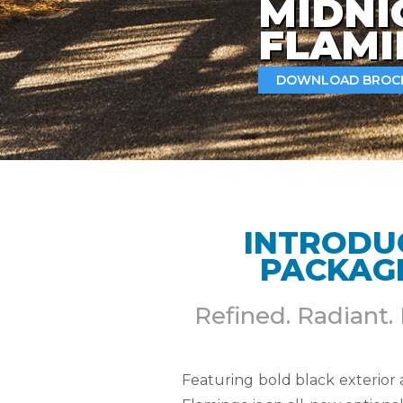
MIDNI
FLAM
DOWNLOAD BROC
INTRODU
PACKAGE
Refined. Radiant.
Featuring bold black exterior