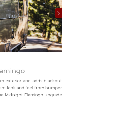
Flamingo
am exterior and adds blackout
tream look and feel from bumper
 the Midnight Flamingo upgrade