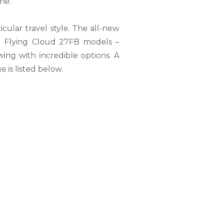
ne.
cular travel style. The all-new
d Flying Cloud 27FB models –
owing with incredible options. A
 is listed below.