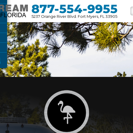
877-554-9955
5237 Orange River Blvd. Fort Myers, FL 33905