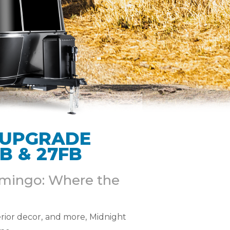
 UPGRADE
B & 27FB
lamingo: Where the
rior decor, and more, Midnight