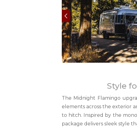
Style f
The Midnight Flamingo upgrad
elements across the exterior a
to hitch. Inspired by the mon
package delivers sleek style th