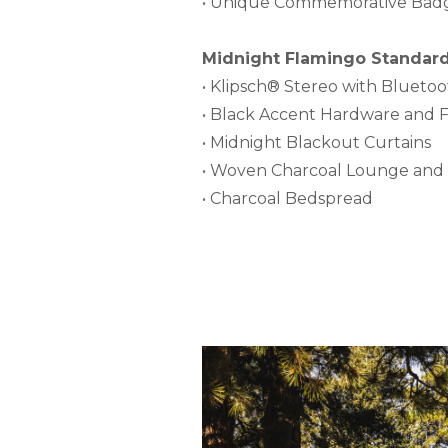
• Unique Commemorative Bad
Midnight Flamingo Standard 
• Klipsch® Stereo with Blueto
• Black Accent Hardware and F
• Midnight Blackout Curtains
• Woven Charcoal Lounge and 
• Charcoal Bedspread