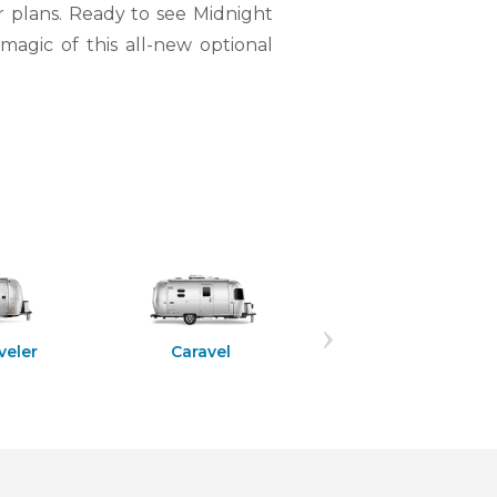
r plans. Ready to see Midnight
magic of this all-new optional
Flying Cloud
veler
Caravel