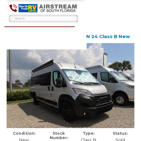
2024 Airstream Rangeline RGN 24 Class B New
Condition:
Stock
Type:
Status:
Number:
New
Class B
Sold