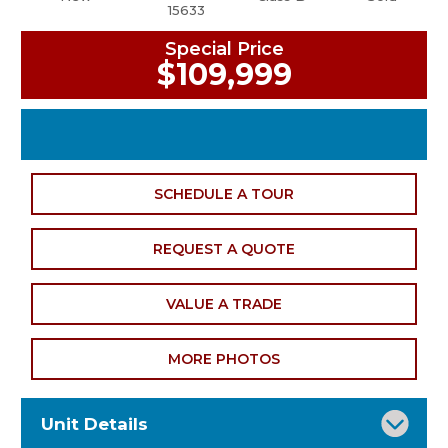
15633
Special Price
$109,999
SCHEDULE A TOUR
REQUEST A QUOTE
VALUE A TRADE
MORE PHOTOS
Unit Details