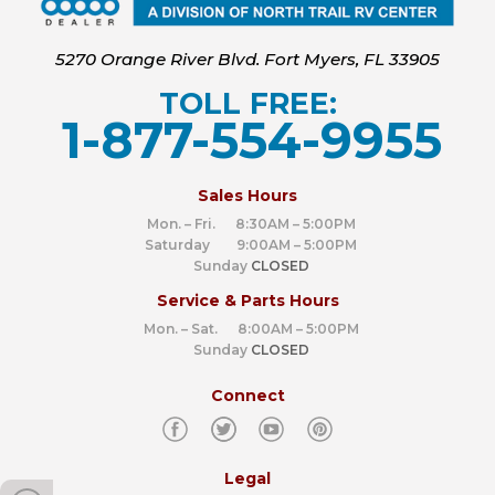
5270 Orange River Blvd. Fort Myers, FL 33905
TOLL FREE:
1-877-554-9955
‍
Sales Hours
Mon. – Fri. 8:30AM – 5:00PM
Saturday 9:00AM – 5:00PM
Sunday
CLOSED
Service & Parts Hours
Mon. – Sat. 8:00AM – 5:00PM
Sunday
CLOSED
Connect
Legal