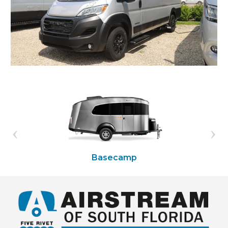
Basecamp