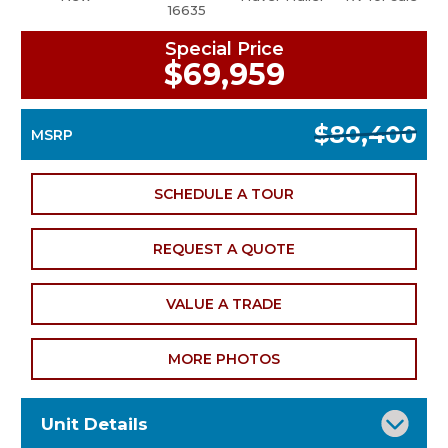
16635
Special Price
$69,959
$80,400
MSRP
SCHEDULE A TOUR
REQUEST A QUOTE
VALUE A TRADE
MORE PHOTOS
Unit Details