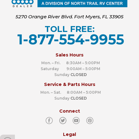
5270 Orange River Blvd. Fort Myers, FL 33905
TOLL FREE:
1-877-554-9955
‍
Sales Hours
Mon. – Fri. 8:30AM – 5:00PM
Saturday 9:00AM – 5:00PM
Sunday
CLOSED
Service & Parts Hours
Mon. – Sat. 8:00AM – 5:00PM
Sunday
CLOSED
Connect
Legal