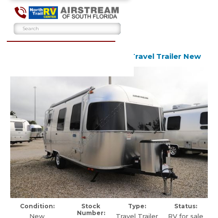
2026 Airstream Bambi 22FB Travel Trailer New
Condition:
Stock
Type:
Status:
Number:
New
Travel Trailer
RV for sale