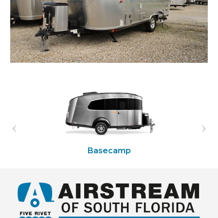
Basecamp