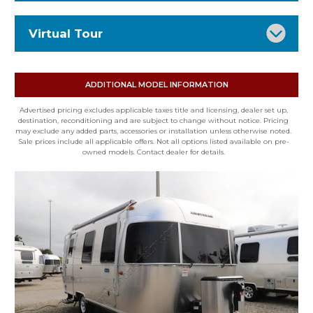
Stock Number: 16635
Virtual Tour
Status: RV for sale
VIN: 1STVMAF1XTJ577831
Type: Travel Trailer
ADDITIONAL MODEL INFORMATION
Condition: New
Advertised pricing excludes applicable taxes title and licensing, dealer set up,
Mileage: 0
destination, reconditioning and are subject to change without notice. Pricing
may exclude any added parts, accessories or installation unless otherwise noted.
Floor Plan: 22FB
Sale prices include all applicable offers. Not all options listed available on pre-
owned models. Contact dealer for details.
Exterior: SILVER
Interior: OCEAN
Fuel Type: None