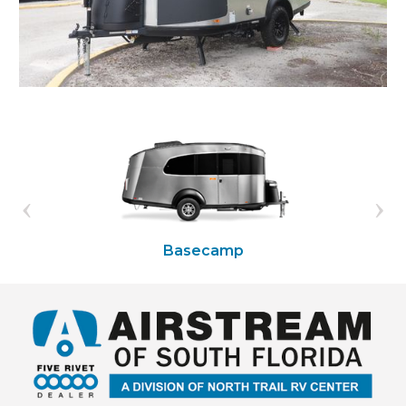
Basecamp