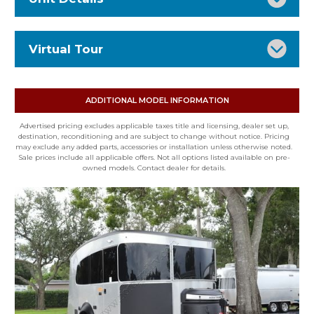
Stock Number: 16612
Virtual Tour
Status: RV for sale
VIN: 1SMG4DD14TJ209928
Type: Travel Trailer
ADDITIONAL MODEL INFORMATION
Condition: New
Advertised pricing excludes applicable taxes title and licensing, dealer set up,
Mileage: 0
destination, reconditioning and are subject to change without notice. Pricing
may exclude any added parts, accessories or installation unless otherwise noted.
Floor Plan: 20XE
Sale prices include all applicable offers. Not all options listed available on pre-
owned models. Contact dealer for details.
Exterior: SILVER
Interior: SANDSTONE CANYON
Fuel Type: None