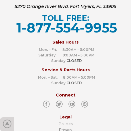
5270 Orange River Blvd. Fort Myers, FL 33905
TOLL FREE:
1-877-554-9955
‍
Sales Hours
Mon. – Fri. 8:30AM – 5:00PM
Saturday 9:00AM – 5:00PM
Sunday
CLOSED
Service & Parts Hours
Mon. – Sat. 8:00AM – 5:00PM
Sunday
CLOSED
Connect
Legal
Policies
Privacy