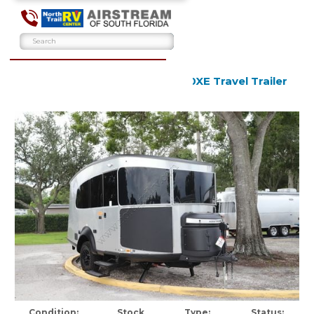
2026 Airstream Basecamp 20XE Travel Trailer
New
Condition:
Stock
Type:
Status: