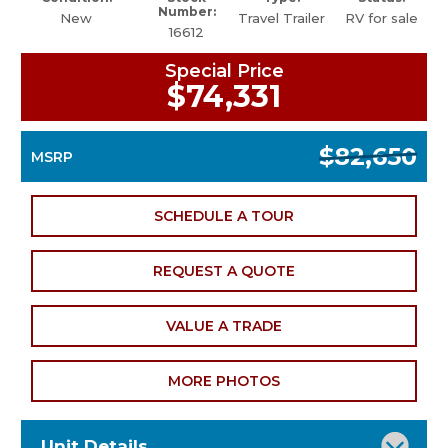
Number:
New
Travel Trailer
RV for sale
16612
Special Price
$74,331
$82,650
MSRP
SCHEDULE A TOUR
REQUEST A QUOTE
VALUE A TRADE
MORE PHOTOS
Unit Details