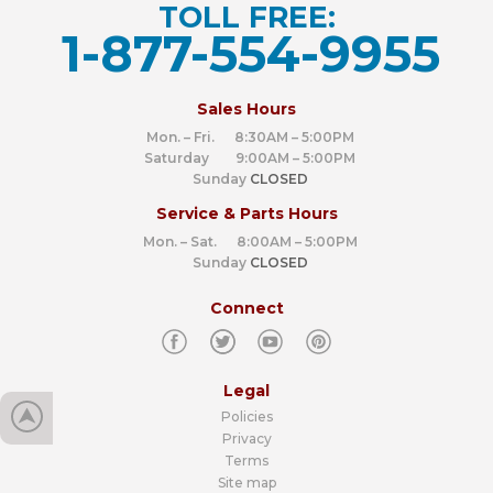
TOLL FREE:
1-877-554-9955
‍
Sales Hours
Mon. – Fri. 8:30AM – 5:00PM
Saturday 9:00AM – 5:00PM
Sunday
CLOSED
Service & Parts Hours
Mon. – Sat. 8:00AM – 5:00PM
Sunday
CLOSED
Connect
Legal
Policies
Privacy
Terms
Site map