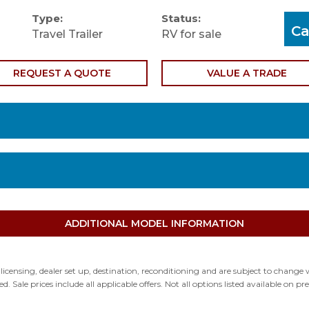
Type:
Status:
Ca
Travel Trailer
RV for sale
REQUEST A QUOTE
VALUE A TRADE
Condition: Used
Exteri
Mileage: 0
Interi
Floor Plan: 23FBT
Fuel T
ADDITIONAL MODEL INFORMATION
d licensing, dealer set up, destination, reconditioning and are subject to chan
ed. Sale prices include all applicable offers. Not all options listed available on 