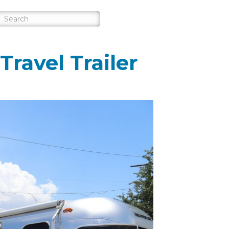
ravel Trailer