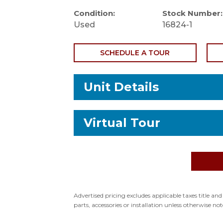
Condition:
Stock Number:
Used
16824-1
SCHEDULE A TOUR
Unit Details
Virtual Tour
Stock Number: 16824-1
Status: RV for sale
VIN: 1STKFAG25SJ574046
Type: Travel Trailer
Advertised pricing excludes applicable taxes title an
parts, accessories or installation unless otherwise not