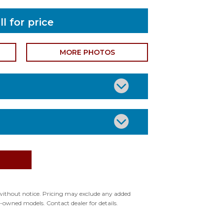
ll for price
MORE PHOTOS
or: SILVER
or: TEAL
ype: None
ge without notice. Pricing may exclude any added
pre-owned models. Contact dealer for details.