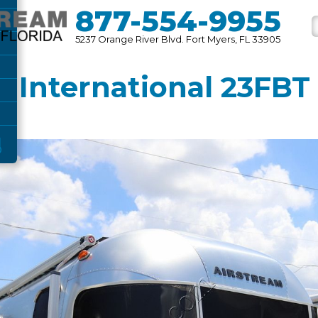
877-554-9955
5237 Orange River Blvd. Fort Myers, FL 33905
 International 23FBT T