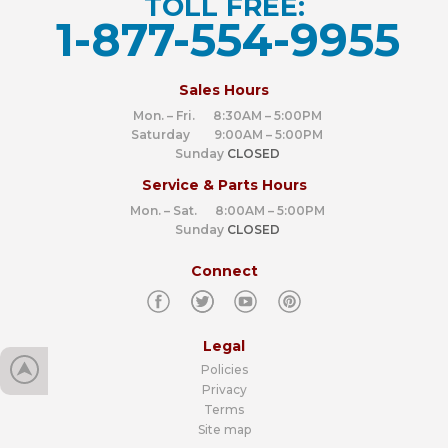
TOLL FREE:
1-877-554-9955
‍
Sales Hours
Mon. – Fri. 8:30AM – 5:00PM
Saturday 9:00AM – 5:00PM
Sunday
CLOSED
Service & Parts Hours
Mon. – Sat. 8:00AM – 5:00PM
Sunday
CLOSED
Connect
Legal
Policies
Privacy
Terms
Site map