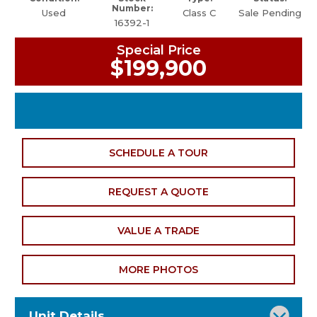
Number:
Used
Class C
Sale Pending
16392-1
Special Price
$199,900
SCHEDULE A TOUR
REQUEST A QUOTE
VALUE A TRADE
MORE PHOTOS
Unit Details