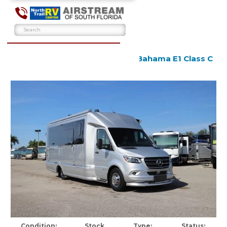
2024 Airstream Atlas Tommy Bahama E1 Class C
Used
Condition:
Stock
Type:
Status: