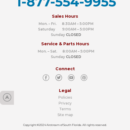
1-877-554-9955
‍
Sales Hours
Mon. – Fri. 8:30AM – 5:00PM
Saturday 9:00AM – 5:00PM
Sunday
CLOSED
Service & Parts Hours
Mon. – Sat. 8:00AM – 5:00PM
Sunday
CLOSED
Connect
Legal
Policies
Privacy
Terms
Site map
Copyright ©2024 Airstream of South Florida. All rights reserved.