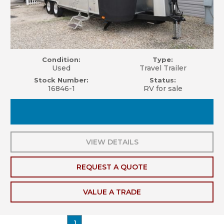
Condition:
Type:
Used
Travel Trailer
Stock Number:
Status:
16846-1
RV for sale
VIEW DETAILS
REQUEST A QUOTE
VALUE A TRADE
1