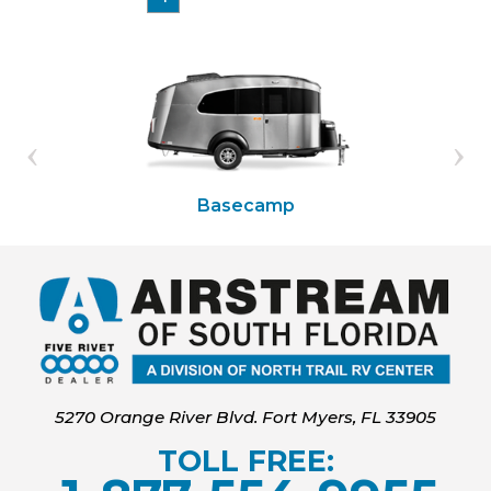
Basecamp
5270 Orange River Blvd. Fort Myers, FL 33905
TOLL FREE: