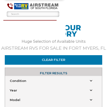
BROWSE OUR
INVENTORY
Huge Selection of Available Units
AIRSTREAM RVS FOR SALE IN FORT MYERS, FL
CLEAR FILTER
FILTER RESULTS
Condition
Year
Model