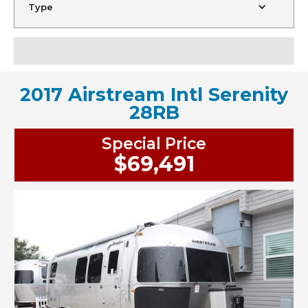
Type
2017 Airstream Intl Serenity
28RB
Special Price
$69,491