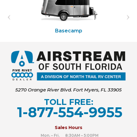
Basecamp
5270 Orange River Blvd. Fort Myers, FL 33905
TOLL FREE:
1-877-554-9955
‍
Sales Hours
Mon. – Fri. 8:30AM – 5:00PM