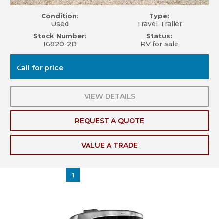
Condition:
Type:
Used
Travel Trailer
Stock Number:
Status:
16820-2B
RV for sale
Call for price
VIEW DETAILS
REQUEST A QUOTE
VALUE A TRADE
1