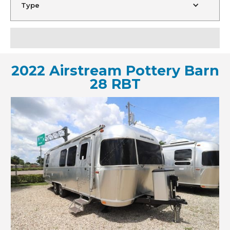
Type
2022 Airstream Pottery Barn
28 RBT