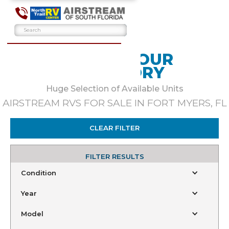
BROWSE OUR
INVENTORY
Huge Selection of Available Units
AIRSTREAM RVS FOR SALE IN FORT MYERS, FL
CLEAR FILTER
FILTER RESULTS
Condition
Year
Model