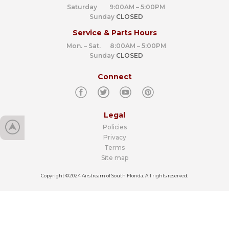
Saturday 9:00AM – 5:00PM
Sunday
CLOSED
Service & Parts Hours
Mon. – Sat. 8:00AM – 5:00PM
Sunday
CLOSED
Connect
Legal
Policies
Privacy
Terms
Site map
Copyright ©2024 Airstream of South Florida. All rights reserved.