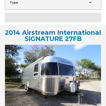
Type
2014 Airstream International
SIGNATURE 27FB