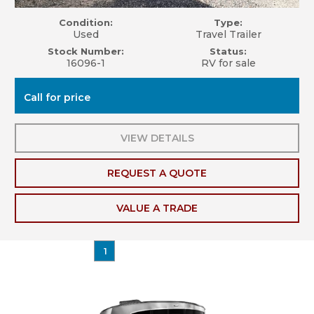
Condition:
Type:
Used
Travel Trailer
Stock Number:
Status:
16096-1
RV for sale
Call for price
VIEW DETAILS
REQUEST A QUOTE
VALUE A TRADE
1