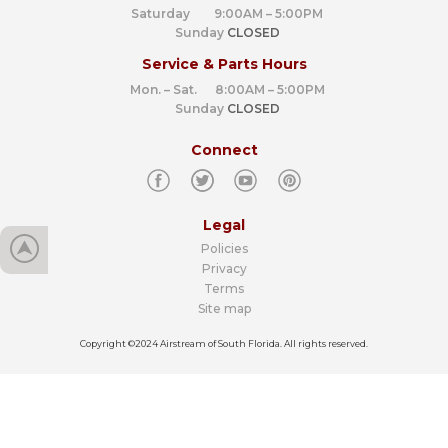
Saturday 9:00AM – 5:00PM
Sunday
CLOSED
Service & Parts Hours
Mon. – Sat. 8:00AM – 5:00PM
Sunday
CLOSED
Connect
Legal
Policies
Privacy
Terms
Site map
Copyright ©2024 Airstream of South Florida. All rights reserved.