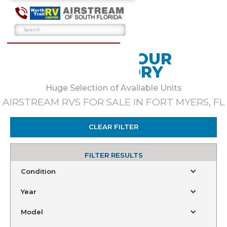
BROWSE OUR
INVENTORY
Huge Selection of Available Units
AIRSTREAM RVS FOR SALE IN FORT MYERS, FL
CLEAR FILTER
FILTER RESULTS
Condition
Year
Model