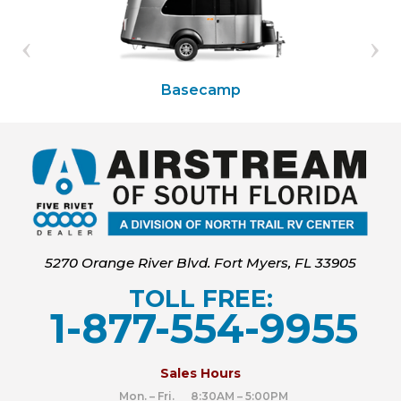
Basecamp
5270 Orange River Blvd. Fort Myers, FL 33905
TOLL FREE:
1-877-554-9955
‍
Sales Hours
Mon. – Fri. 8:30AM – 5:00PM