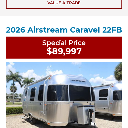
VALUE A TRADE
2026 Airstream Caravel 22FB
Special Price
$89,997