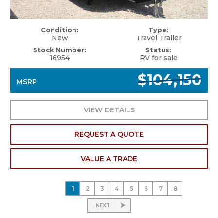
Condition:
Type:
New
Travel Trailer
Stock Number:
Status:
16954
RV for sale
$104,150
MSRP
VIEW DETAILS
REQUEST A QUOTE
VALUE A TRADE
1
2
3
4
5
6
7
8
NEXT