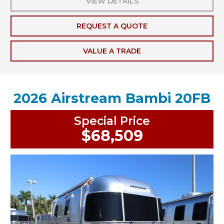
VIEW DETAILS
REQUEST A QUOTE
VALUE A TRADE
2026 Airstream Bambi 20FB
Special Price
$68,509