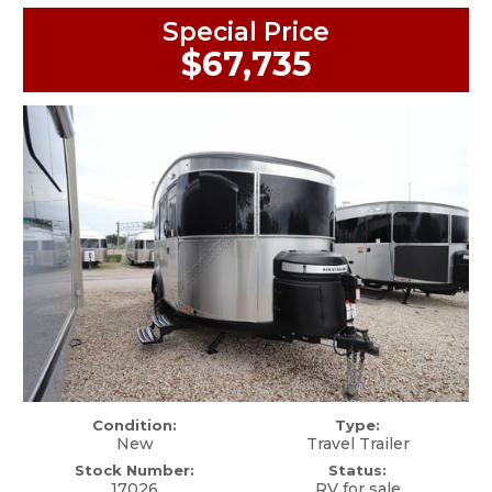
Special Price
$67,735
Condition:
Type:
New
Travel Trailer
Stock Number:
Status:
17026
RV for sale