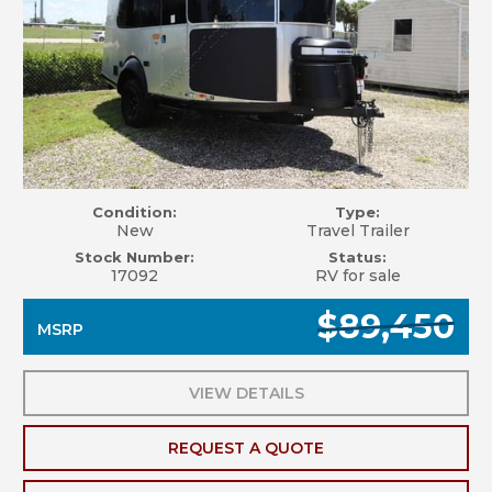
Condition:
Type:
New
Travel Trailer
Stock Number:
Status:
17092
RV for sale
$89,450
MSRP
VIEW DETAILS
REQUEST A QUOTE