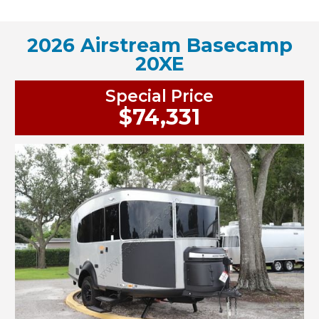
2026 Airstream Basecamp
20XE
Special Price
$74,331