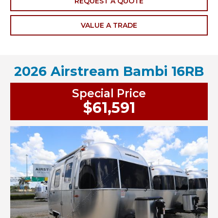
REQUEST A QUOTE
VALUE A TRADE
2026 Airstream Bambi 16RB
Special Price
$61,591