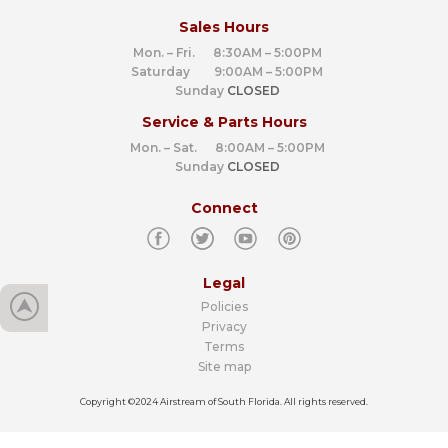
Sales Hours
Mon. – Fri. 8:30AM – 5:00PM
Saturday 9:00AM – 5:00PM
Sunday
CLOSED
Service & Parts Hours
Mon. – Sat. 8:00AM – 5:00PM
Sunday
CLOSED
Connect
Legal
Policies
Privacy
Terms
Site map
Copyright ©2024 Airstream of South Florida. All rights reserved.