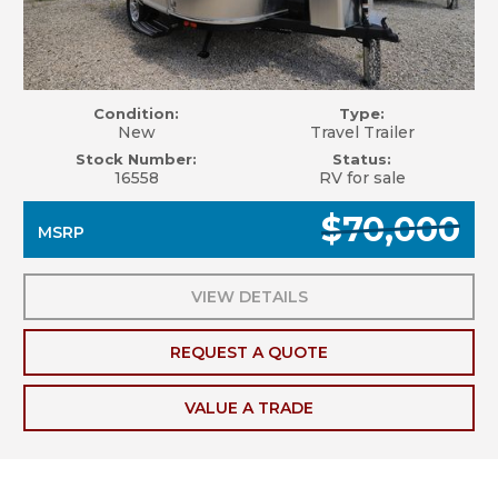
Condition:
Type:
New
Travel Trailer
Stock Number:
Status:
16558
RV for sale
$70,000
MSRP
VIEW DETAILS
REQUEST A QUOTE
VALUE A TRADE