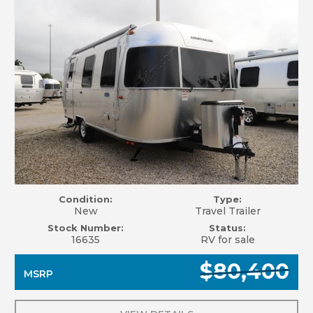
Condition:
Type:
New
Travel Trailer
Stock Number:
Status:
16635
RV for sale
$80,400
MSRP