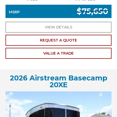
$75,650
MSRP
VIEW DETAILS
REQUEST A QUOTE
VALUE A TRADE
2026 Airstream Basecamp
20XE