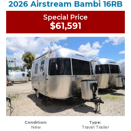
2026 Airstream Bambi 16RB
Special Price
$61,591
Condition:
Type:
New
Travel Trailer