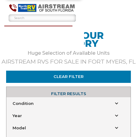
BROWSE OUR
INVENTORY
Huge Selection of Available Units
AIRSTREAM RVS FOR SALE IN FORT MYERS, FL
CLEAR FILTER
FILTER RESULTS
Condition
Year
Model