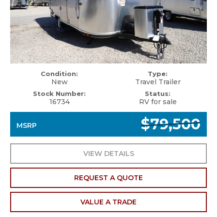
Condition:
Type:
New
Travel Trailer
Stock Number:
Status:
16734
RV for sale
$79,500
MSRP
VIEW DETAILS
REQUEST A QUOTE
VALUE A TRADE