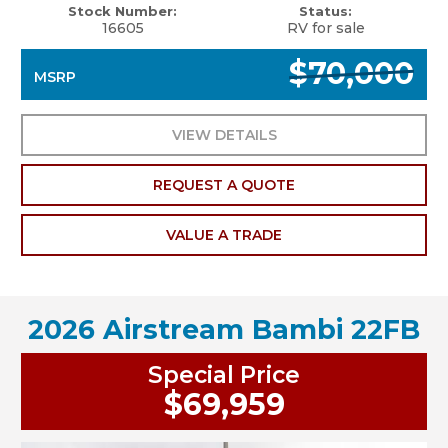
Stock Number:
Status:
16605
RV for sale
$70,000
MSRP
VIEW DETAILS
REQUEST A QUOTE
VALUE A TRADE
2026 Airstream Bambi 22FB
Special Price
$69,959