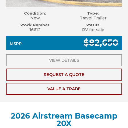
Condition:
Type:
New
Travel Trailer
Stock Number:
Status:
16612
RV for sale
$82,650
MSRP
VIEW DETAILS
REQUEST A QUOTE
VALUE A TRADE
2026 Airstream Basecamp
20X