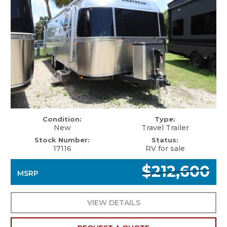
Condition:
Type:
New
Travel Trailer
Stock Number:
Status:
17116
RV for sale
$212,600
MSRP
VIEW DETAILS