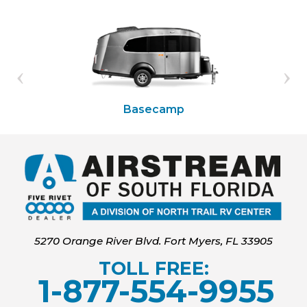
Basecamp
5270 Orange River Blvd. Fort Myers, FL 33905
TOLL FREE:
1-877-554-9955
‍