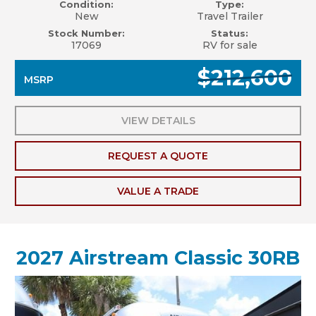
Condition:
Type:
New
Travel Trailer
Stock Number:
Status:
17069
RV for sale
$212,600
MSRP
VIEW DETAILS
REQUEST A QUOTE
VALUE A TRADE
2027 Airstream Classic 30RB