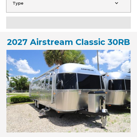
Type
2027 Airstream Classic 30RB