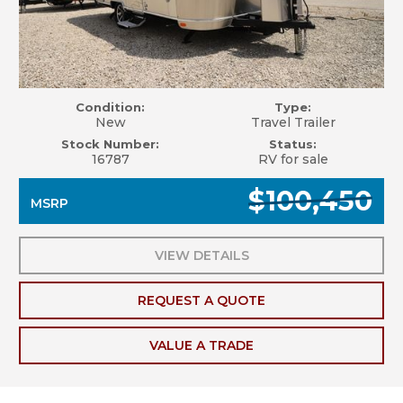
Condition:
Type:
New
Travel Trailer
Stock Number:
Status:
16787
RV for sale
$100,450
MSRP
VIEW DETAILS
REQUEST A QUOTE
VALUE A TRADE