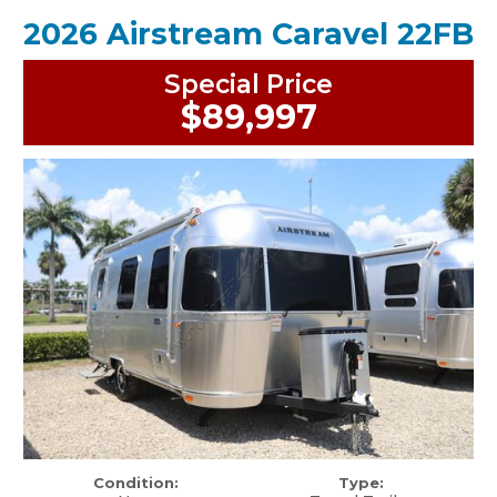
2026 Airstream Caravel 22FB
Special Price
$89,997
Condition:
Type: