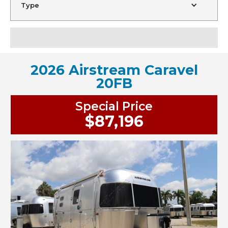
Type
2026 Airstream Caravel
20FB
Special Price
$87,196