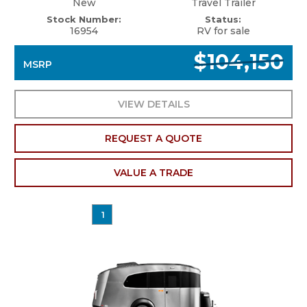
New
Travel Trailer
Stock Number:
Status:
16954
RV for sale
$104,150
MSRP
VIEW DETAILS
REQUEST A QUOTE
VALUE A TRADE
1