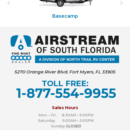
Basecamp
5270 Orange River Blvd. Fort Myers, FL 33905
TOLL FREE:
1-877-554-9955
‍
Sales Hours
Mon. – Fri. 8:30AM – 5:00PM
Saturday 9:00AM – 5:00PM
Sunday
CLOSED