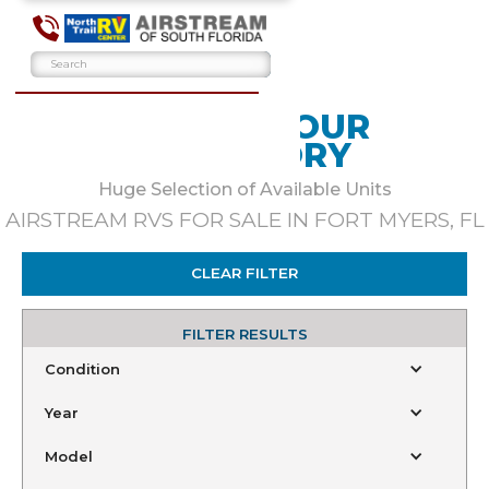
BROWSE OUR
INVENTORY
Huge Selection of Available Units
AIRSTREAM RVS FOR SALE IN FORT MYERS, FL
CLEAR FILTER
FILTER RESULTS
Condition
Year
Model