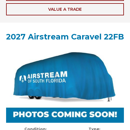
VALUE A TRADE
2027 Airstream Caravel 22FB
Condition:
Type: