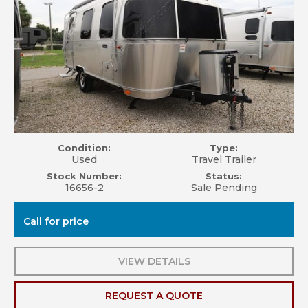
Condition:
Type:
Used
Travel Trailer
Stock Number:
Status:
16656-2
Sale Pending
Call for price
VIEW DETAILS
REQUEST A QUOTE