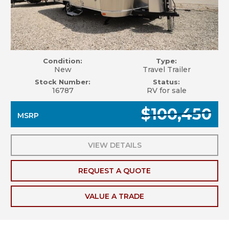
Condition:
Type:
New
Travel Trailer
Stock Number:
Status:
16787
RV for sale
$100,450
MSRP
VIEW DETAILS
REQUEST A QUOTE
VALUE A TRADE