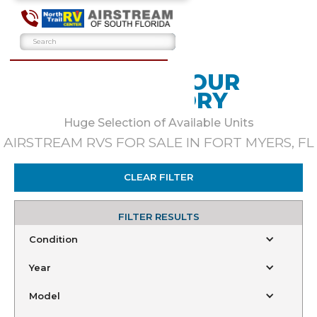
BROWSE OUR
INVENTORY
Huge Selection of Available Units
AIRSTREAM RVS FOR SALE IN FORT MYERS, FL
CLEAR FILTER
FILTER RESULTS
Condition
Year
Model