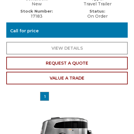
New
Travel Trailer
Stock Number:
Status:
17183
On Order
Call for price
VIEW DETAILS
REQUEST A QUOTE
VALUE A TRADE
1