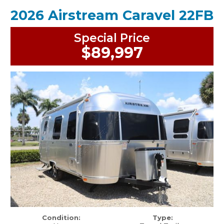
2026 Airstream Caravel 22FB
Special Price
$89,997
Condition:
Type: