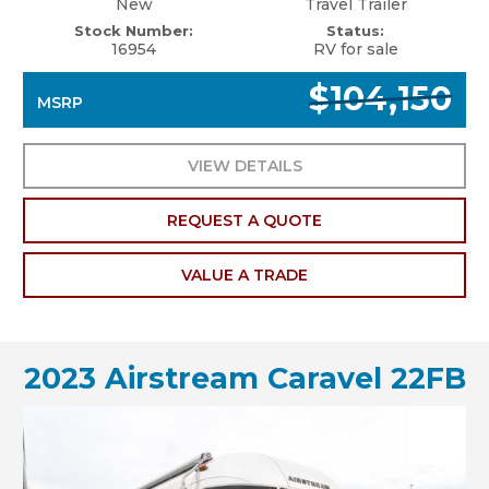
New
Travel Trailer
Stock Number:
Status:
16954
RV for sale
$104,150
MSRP
VIEW DETAILS
REQUEST A QUOTE
VALUE A TRADE
2023 Airstream Caravel 22FB