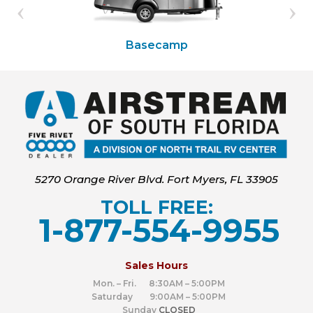
Basecamp
5270 Orange River Blvd. Fort Myers, FL 33905
TOLL FREE:
1-877-554-9955
‍
Sales Hours
Mon. – Fri. 8:30AM – 5:00PM
Saturday 9:00AM – 5:00PM
Sunday
CLOSED