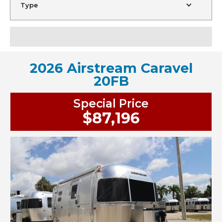
Type
2026 Airstream Caravel
20FB
Special Price
$87,196