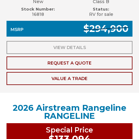
New
Class B
Stock Number:
Status:
16818
RV for sale
$294,900
MSRP
VIEW DETAILS
REQUEST A QUOTE
VALUE A TRADE
2026 Airstream Rangeline
RANGELINE
Special Price