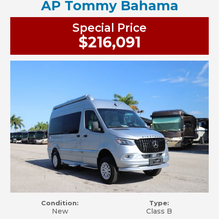
AP Tommy Bahama
Special Price
$216,091
Condition:
Type:
New
Class B