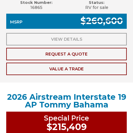
Stock Number:
Status:
16865
RV for sale
$260,600
MSRP
VIEW DETAILS
REQUEST A QUOTE
VALUE A TRADE
2026 Airstream Interstate 19
AP Tommy Bahama
Special Price
$215,409