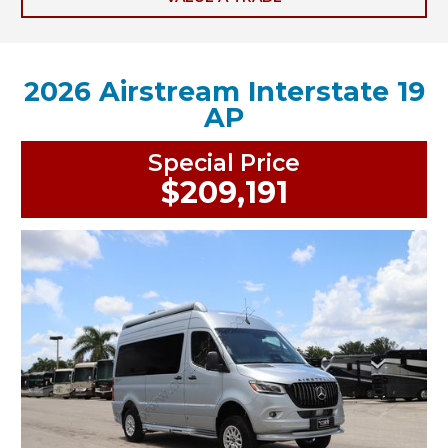
2026 Airstream Interstate 19
AP
Special Price
$209,191