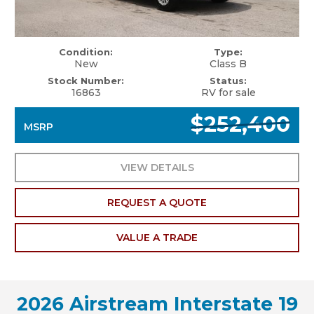
Condition:
Type:
New
Class B
Stock Number:
Status:
16863
RV for sale
$252,400
MSRP
VIEW DETAILS
REQUEST A QUOTE
VALUE A TRADE
2026 Airstream Interstate 19