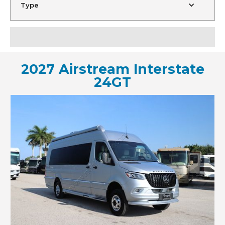
Type
2027 Airstream Interstate
24GT