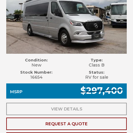
Condition:
Type:
New
Class B
Stock Number:
Status:
16654
RV for sale
$297,400
MSRP
VIEW DETAILS
REQUEST A QUOTE