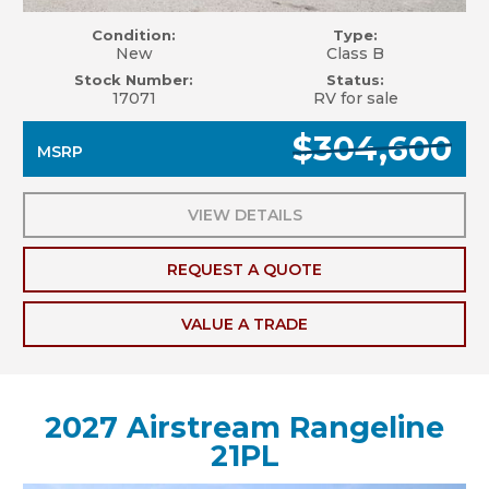
Condition:
Type:
New
Class B
Stock Number:
Status:
17071
RV for sale
$304,600
MSRP
VIEW DETAILS
REQUEST A QUOTE
VALUE A TRADE
2027 Airstream Rangeline
21PL