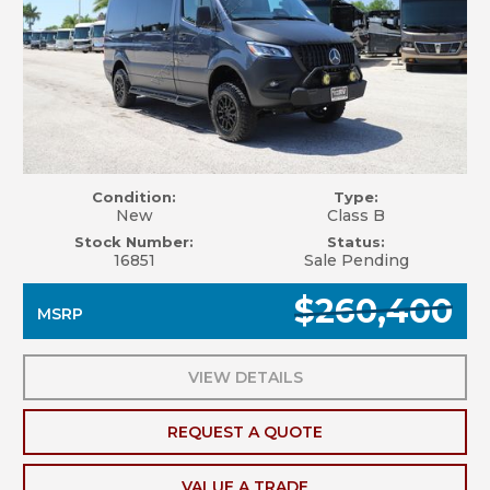
Condition:
Type:
New
Class B
Stock Number:
Status:
16851
Sale Pending
$260,400
MSRP
VIEW DETAILS
REQUEST A QUOTE
VALUE A TRADE