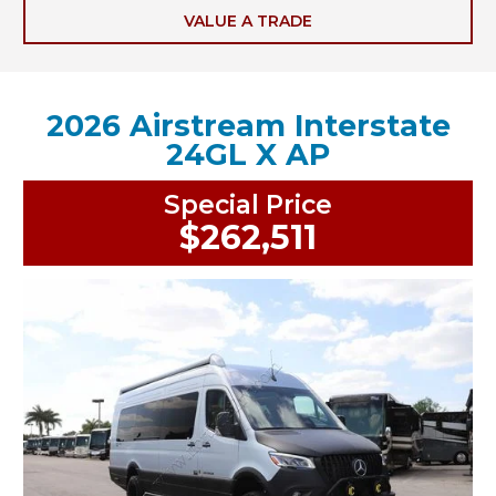
VALUE A TRADE
2026 Airstream Interstate
24GL X AP
Special Price
$262,511