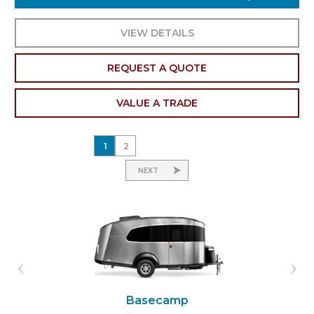
VIEW DETAILS
REQUEST A QUOTE
VALUE A TRADE
1
2
NEXT
Basecamp