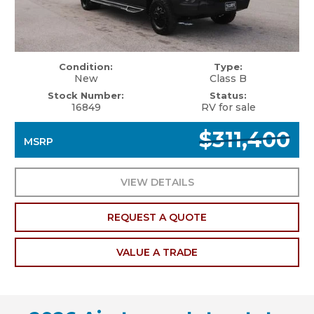
Condition:
Type:
New
Class B
Stock Number:
Status:
16849
RV for sale
$311,400
MSRP
VIEW DETAILS
REQUEST A QUOTE
VALUE A TRADE