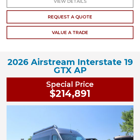
VIEW DETAILS
REQUEST A QUOTE
VALUE A TRADE
2026 Airstream Interstate 19
GTX AP
Special Price
$214,891