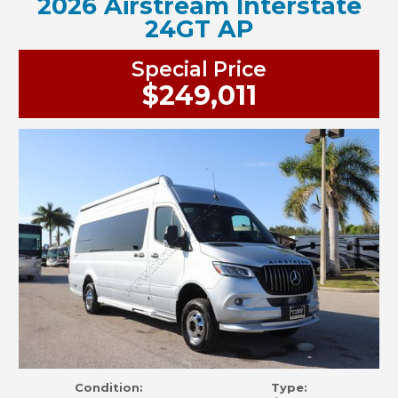
2026 Airstream Interstate
24GT AP
Special Price
$249,011
Condition:
Type: