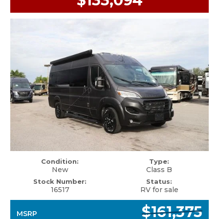
$133,094
Condition:
Type:
New
Class B
Stock Number:
Status:
16517
RV for sale
$161,375
MSRP