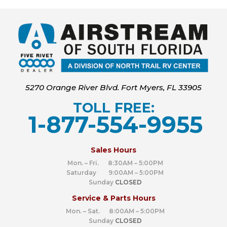
5270 Orange River Blvd. Fort Myers, FL 33905
TOLL FREE:
1-877-554-9955
‍
Sales Hours
Mon. – Fri. 8:30AM – 5:00PM
Saturday 9:00AM – 5:00PM
Sunday
CLOSED
Service & Parts Hours
Mon. – Sat. 8:00AM – 5:00PM
Sunday
CLOSED