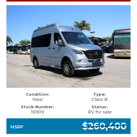
Condition:
Type:
New
Class B
Stock Number:
Status:
16909
RV for sale
$260,400
MSRP