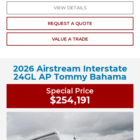
VIEW DETAILS
REQUEST A QUOTE
VALUE A TRADE
2026 Airstream Interstate
24GL AP Tommy Bahama
Special Price
$254,191