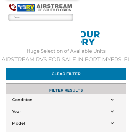
BROWSE OUR
INVENTORY
Huge Selection of Available Units
AIRSTREAM RVS FOR SALE IN FORT MYERS, FL
CLEAR FILTER
FILTER RESULTS
Condition
Year
Model