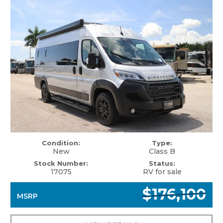
Condition:
Type:
New
Class B
Stock Number:
Status:
17075
RV for sale
$176,100
MSRP