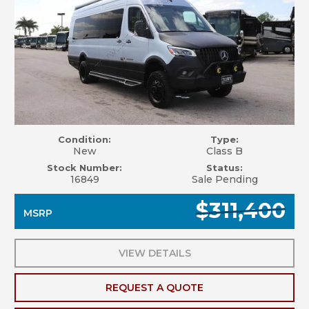
Condition:
Type:
New
Class B
Stock Number:
Status:
16849
Sale Pending
$311,400
MSRP
VIEW DETAILS
REQUEST A QUOTE