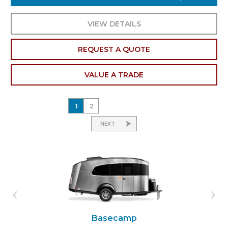
VIEW DETAILS
REQUEST A QUOTE
VALUE A TRADE
1
2
NEXT
Basecamp