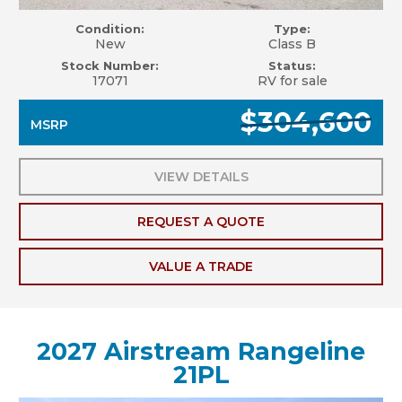
Condition:
Type:
New
Class B
Stock Number:
Status:
17071
RV for sale
$304,600
MSRP
VIEW DETAILS
REQUEST A QUOTE
VALUE A TRADE
2027 Airstream Rangeline
21PL