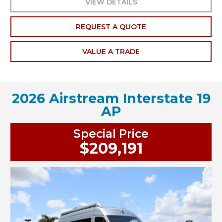
VIEW DETAILS
REQUEST A QUOTE
VALUE A TRADE
2026 Airstream Interstate 19
AP
Special Price
$209,191