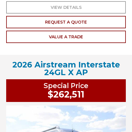
VIEW DETAILS
REQUEST A QUOTE
VALUE A TRADE
2026 Airstream Interstate
24GL X AP
Special Price
$262,511