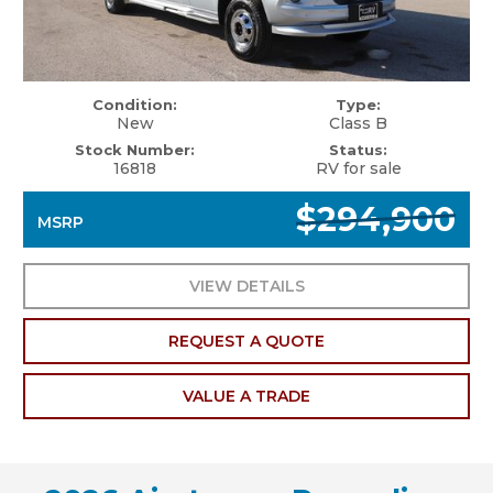
Condition:
Type:
New
Class B
Stock Number:
Status:
16818
RV for sale
$294,900
MSRP
VIEW DETAILS
REQUEST A QUOTE
VALUE A TRADE