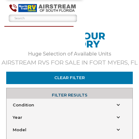
BROWSE OUR
INVENTORY
Huge Selection of Available Units
AIRSTREAM RVS FOR SALE IN FORT MYERS, FL
CLEAR FILTER
FILTER RESULTS
Condition
Year
Model