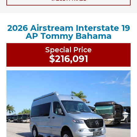
2026 Airstream Interstate 19
AP Tommy Bahama
Special Price
$216,091