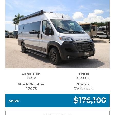
Condition:
Type:
New
Class B
Stock Number:
Status:
17075
RV for sale
$176,100
MSRP