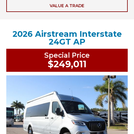
VALUE A TRADE
2026 Airstream Interstate
24GT AP
Special Price
$249,011