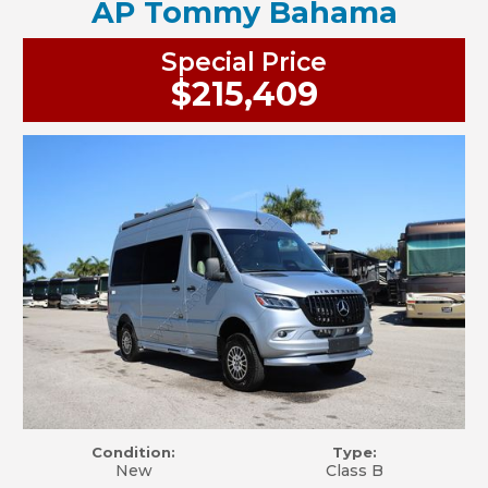
AP Tommy Bahama
Special Price
$215,409
Condition:
Type:
New
Class B