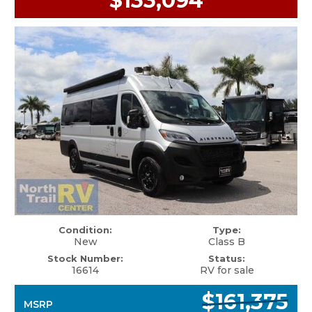
$133,094
Condition:
Type:
New
Class B
Stock Number:
Status:
16614
RV for sale
$161,375
MSRP