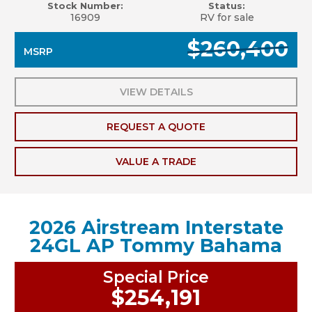
Stock Number:
Status:
16909
RV for sale
$260,400
MSRP
VIEW DETAILS
REQUEST A QUOTE
VALUE A TRADE
2026 Airstream Interstate
24GL AP Tommy Bahama
Special Price
$254,191