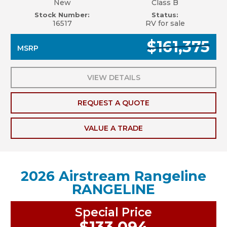
New
Class B
Stock Number:
Status:
16517
RV for sale
$161,375
MSRP
VIEW DETAILS
REQUEST A QUOTE
VALUE A TRADE
2026 Airstream Rangeline
RANGELINE
Special Price