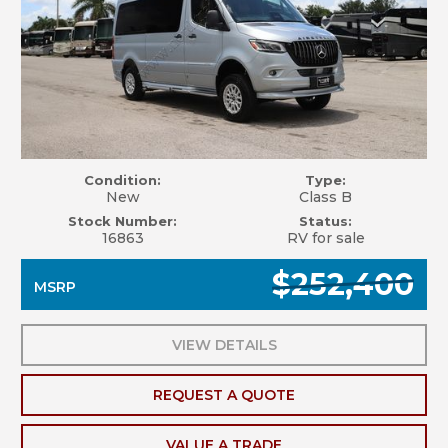
Condition:
Type:
New
Class B
Stock Number:
Status:
16863
RV for sale
$252,400
MSRP
VIEW DETAILS
REQUEST A QUOTE
VALUE A TRADE