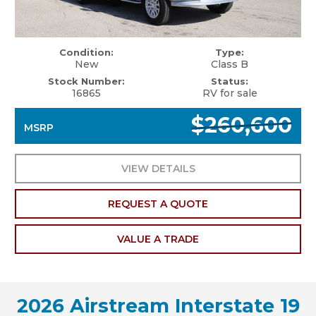
Condition:
Type:
New
Class B
Stock Number:
Status:
16865
RV for sale
$260,600
MSRP
VIEW DETAILS
REQUEST A QUOTE
VALUE A TRADE
2026 Airstream Interstate 19