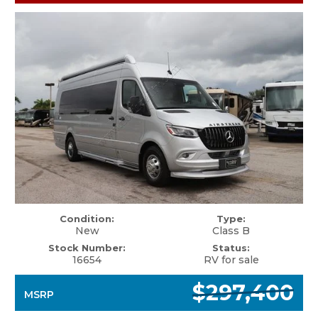
Condition:
Type:
New
Class B
Stock Number:
Status:
16654
RV for sale
$297,400
MSRP