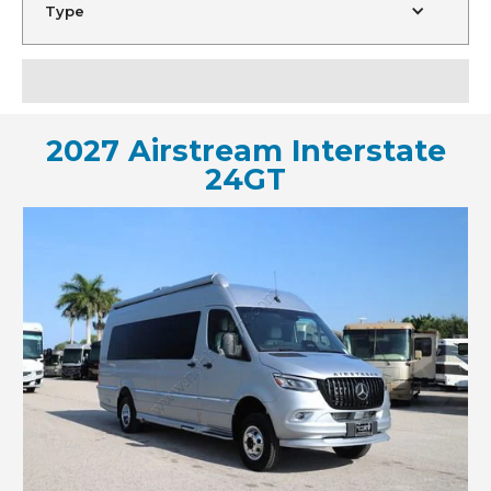
Type
2027 Airstream Interstate
24GT