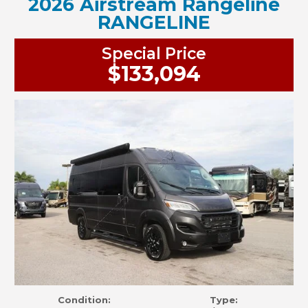
2026 Airstream Rangeline
RANGELINE
Special Price
$133,094
Condition:
Type: