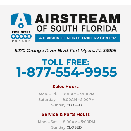
5270 Orange River Blvd. Fort Myers, FL 33905
TOLL FREE:
1-877-554-9955
‍
Sales Hours
Mon. – Fri. 8:30AM – 5:00PM
Saturday 9:00AM – 5:00PM
Sunday
CLOSED
Service & Parts Hours
Mon. – Sat. 8:00AM – 5:00PM
Sunday
CLOSED