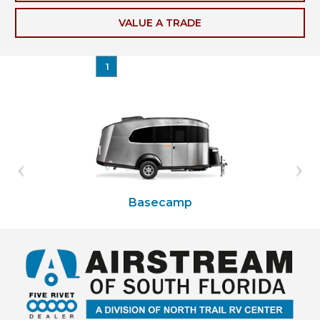
VALUE A TRADE
1
Basecamp