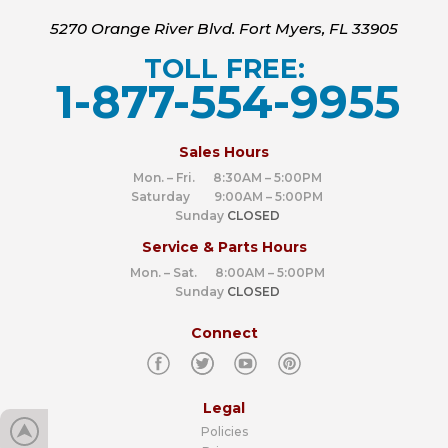
5270 Orange River Blvd. Fort Myers, FL 33905
TOLL FREE:
1-877-554-9955
‍
Sales Hours
Mon. – Fri. 8:30AM – 5:00PM
Saturday 9:00AM – 5:00PM
Sunday
CLOSED
Service & Parts Hours
Mon. – Sat. 8:00AM – 5:00PM
Sunday
CLOSED
Connect
Legal
Policies