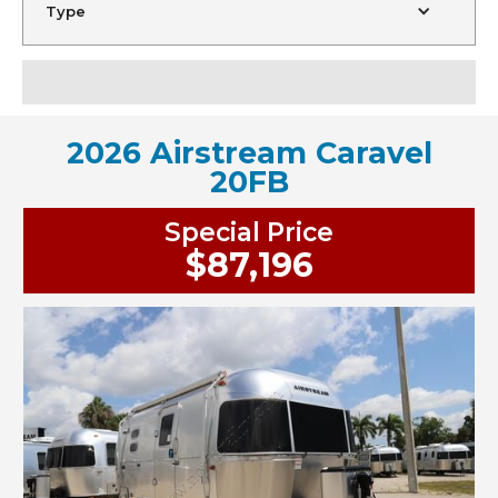
Type
2026 Airstream Caravel
20FB
Special Price
$87,196