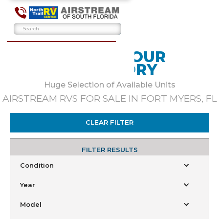
BROWSE OUR
INVENTORY
Huge Selection of Available Units
AIRSTREAM RVS FOR SALE IN FORT MYERS, FL
CLEAR FILTER
FILTER RESULTS
Condition
Year
Model