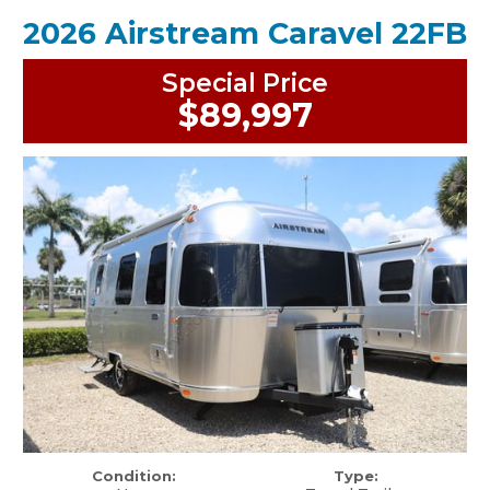
2026 Airstream Caravel 22FB
Special Price
$89,997
Condition:
Type: