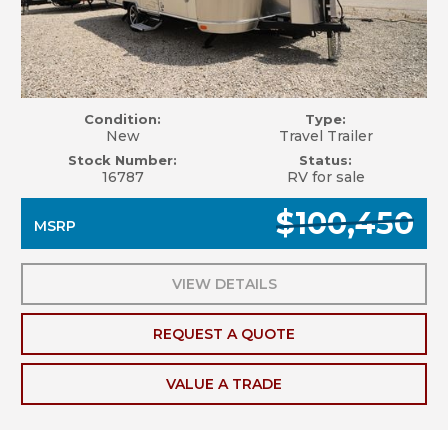
Condition:
Type:
New
Travel Trailer
Stock Number:
Status:
16787
RV for sale
$100,450
MSRP
VIEW DETAILS
REQUEST A QUOTE
VALUE A TRADE