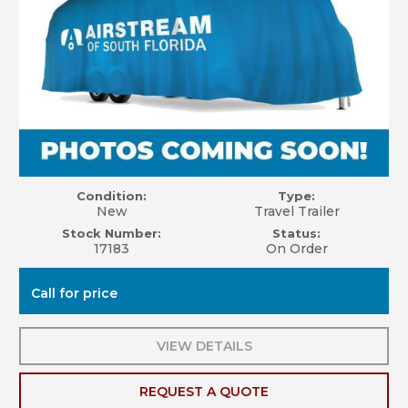
Condition:
Type:
New
Travel Trailer
Stock Number:
Status:
17183
On Order
Call for price
VIEW DETAILS
REQUEST A QUOTE