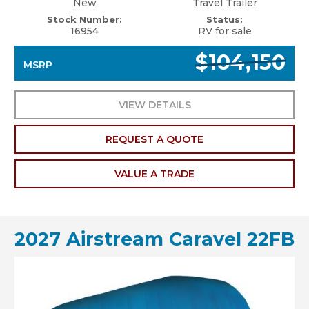
New
Travel Trailer
Stock Number:
Status:
16954
RV for sale
$104,150
MSRP
VIEW DETAILS
REQUEST A QUOTE
VALUE A TRADE
2027 Airstream Caravel 22FB