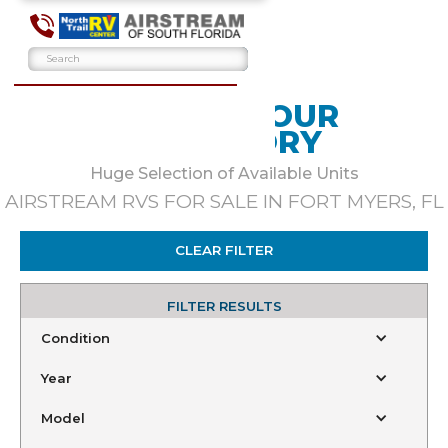
BROWSE OUR
INVENTORY
Huge Selection of Available Units
AIRSTREAM RVS FOR SALE IN FORT MYERS, FL
CLEAR FILTER
FILTER RESULTS
Condition
Year
Model