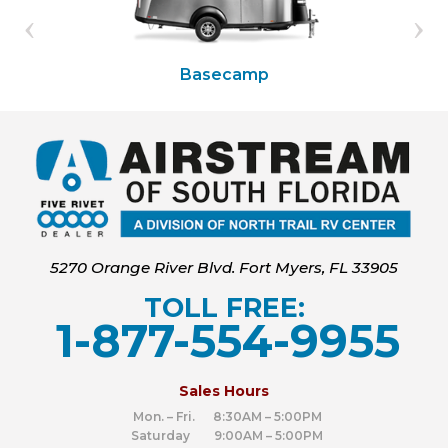
Basecamp
5270 Orange River Blvd. Fort Myers, FL 33905
TOLL FREE:
1-877-554-9955
‍
Sales Hours
Mon. – Fri. 8:30AM – 5:00PM
Saturday 9:00AM – 5:00PM