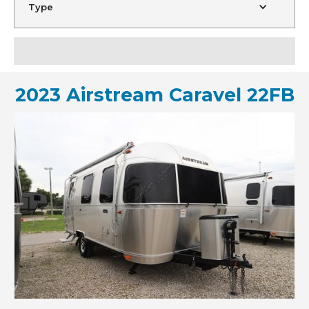
Type
2023 Airstream Caravel 22FB