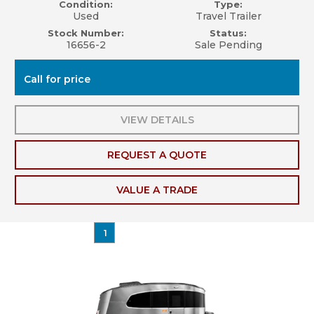
Condition:
Type:
Used
Travel Trailer
Stock Number:
Status:
16656-2
Sale Pending
Call for price
VIEW DETAILS
REQUEST A QUOTE
VALUE A TRADE
1