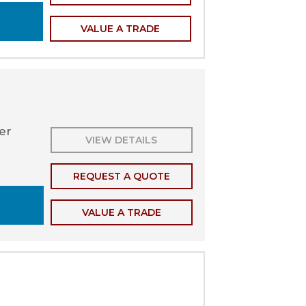
VALUE A TRADE
ler
VIEW DETAILS
REQUEST A QUOTE
VALUE A TRADE