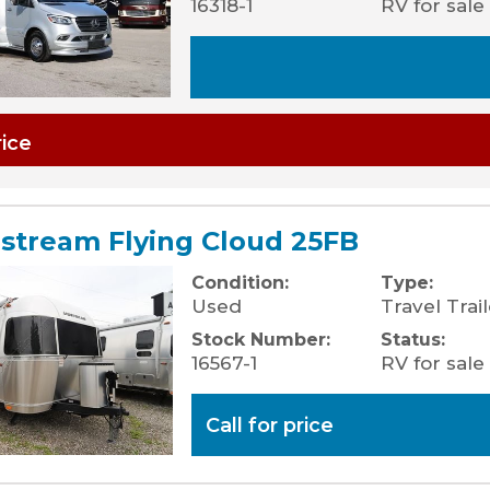
16318-1
RV for sale
rice
rstream Flying Cloud 25FB
Condition:
Type:
Used
Travel Trail
Stock Number:
Status:
16567-1
RV for sale
Call for price