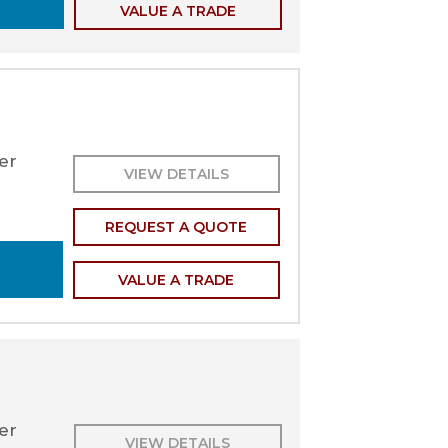
VALUE A TRADE
er
VIEW DETAILS
REQUEST A QUOTE
VALUE A TRADE
ler
VIEW DETAILS