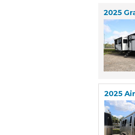
2025 Gr
2025 Ai