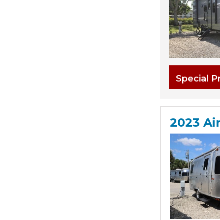
Special P
2023 Ai