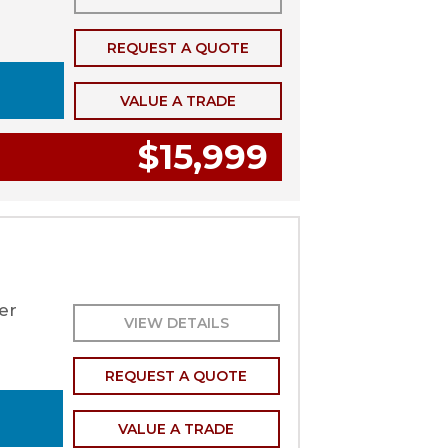
REQUEST A QUOTE
VALUE A TRADE
$15,999
er
VIEW DETAILS
REQUEST A QUOTE
VALUE A TRADE