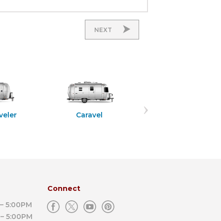
NEXT
Flying Cloud
veler
Caravel
Connect
– 5:00PM
– 5:00PM