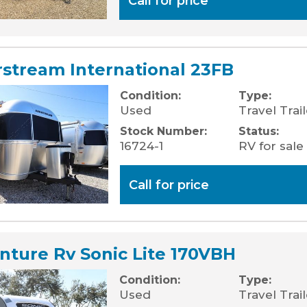
Call for price
rstream International 23FB
Condition:
Type:
Used
Travel Trail
Stock Number:
Status:
16724-1
RV for sale
Call for price
nture Rv Sonic Lite 170VBH
Condition:
Type:
Used
Travel Trai