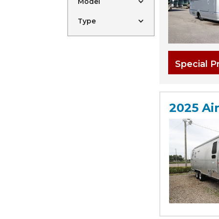
Model
Type
Special P
2025 Ai