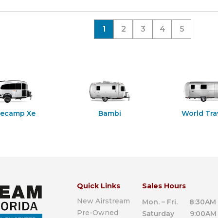
1
2
3
4
5
secamp Xe
Bambi
World Tra
Quick Links
Sales Hours
New Airstream
Mon. – Fri. 8:30AM 
Pre-Owned
Saturday 9:00AM 