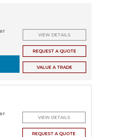
ler
VIEW DETAILS
REQUEST A QUOTE
VALUE A TRADE
er
VIEW DETAILS
REQUEST A QUOTE