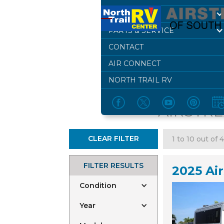
DEALERSHIP
PARTS & SERVICE
CONTACT
BR
AIR CONNECT
NORTH TRAIL RV
AIRSTRE
CLEAR FILTER
1 to 10 out of 
FILTER RESULTS
2025 Ai
Condition
Year