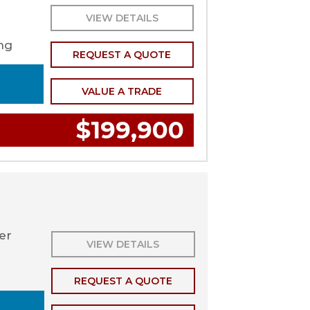
VIEW DETAILS
ng
REQUEST A QUOTE
VALUE A TRADE
$199,900
ler
VIEW DETAILS
REQUEST A QUOTE