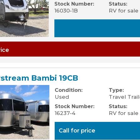
Stock Number:
Status:
16030-1B
RV for sale
rice
rstream Bambi 19CB
Condition:
Type:
Used
Travel Trail
Stock Number:
Status:
16237-4
RV for sale
Call for price