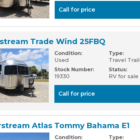
Call for price
rstream Trade Wind 25FBQ
Condition:
Type:
Used
Travel Trai
Stock Number:
Status:
19330
RV for sale
Call for price
rstream Atlas Tommy Bahama E1
Condition:
Type: