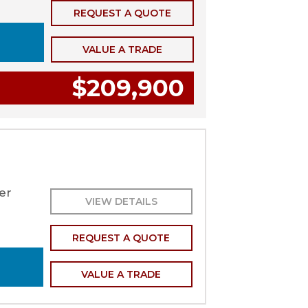
REQUEST A QUOTE
VALUE A TRADE
$209,900
er
VIEW DETAILS
REQUEST A QUOTE
VALUE A TRADE