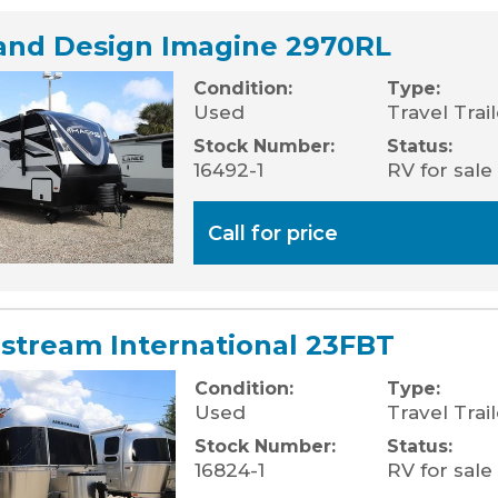
and Design Imagine 2970RL
Condition:
Type:
Used
Travel Trai
Stock Number:
Status:
16492-1
RV for sale
Call for price
rstream International 23FBT
Condition:
Type:
Used
Travel Trail
Stock Number:
Status:
16824-1
RV for sale