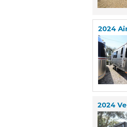
2024 Ai
2024 Ve