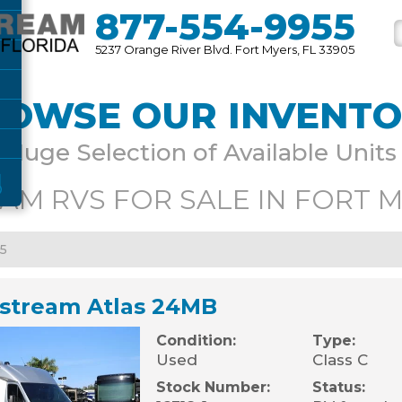
877-554-9955
5237 Orange River Blvd. Fort Myers, FL 33905
OWSE OUR INVENT
Huge Selection of Available Units
AM RVS FOR SALE IN FORT M
45
rstream Atlas 24MB
Condition:
Type:
Used
Class C
Stock Number:
Status: