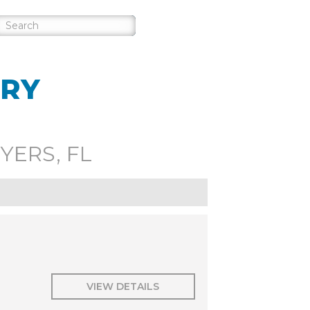
ORY
YERS, FL
VIEW DETAILS