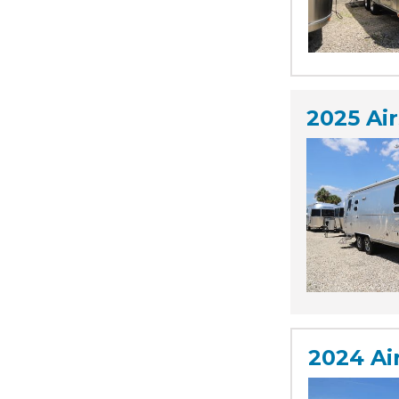
2025 Ai
2024 Ai