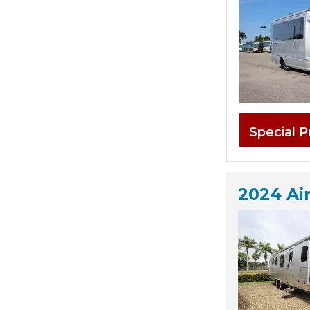
Special P
2024 Ai