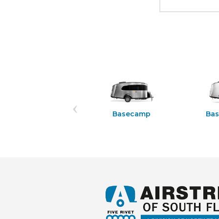
Rangeline 21PS
Basecamp
Ba