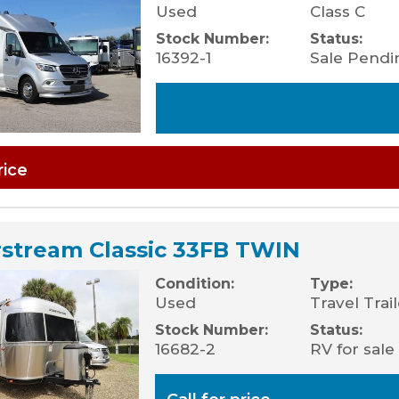
Used
Class C
Stock Number:
Status:
16392-1
Sale Pendi
rice
rstream Classic 33FB TWIN
Condition:
Type:
Used
Travel Trai
Stock Number:
Status:
16682-2
RV for sale