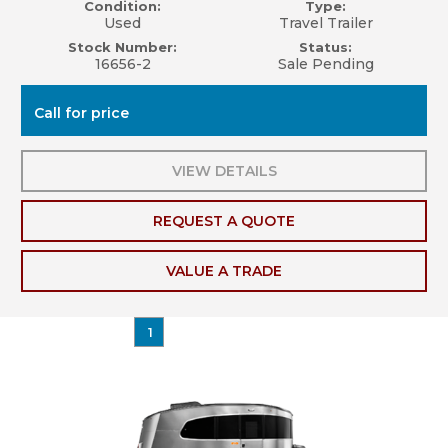
Condition:
Type:
Used
Travel Trailer
Stock Number:
Status:
16656-2
Sale Pending
Call for price
VIEW DETAILS
REQUEST A QUOTE
VALUE A TRADE
1