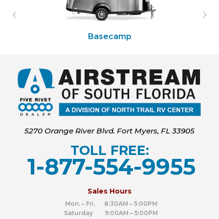
Basecamp
5270 Orange River Blvd. Fort Myers, FL 33905
TOLL FREE:
1-877-554-9955
‍
Sales Hours
Mon. – Fri. 8:30AM – 5:00PM
Saturday 9:00AM – 5:00PM