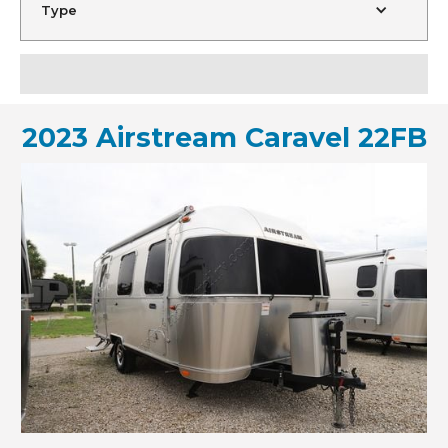
Type
2023 Airstream Caravel 22FB