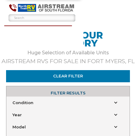
BROWSE OUR
INVENTORY
Huge Selection of Available Units
AIRSTREAM RVS FOR SALE IN FORT MYERS, FL
CLEAR FILTER
FILTER RESULTS
Condition
Year
Model