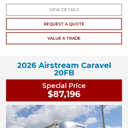
VIEW DETAILS
REQUEST A QUOTE
VALUE A TRADE
2026 Airstream Caravel
20FB
Special Price
$87,196