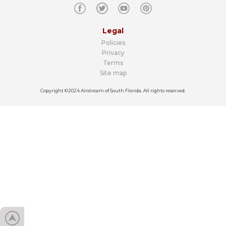
Legal
Policies
Privacy
Terms
Site map
Copyright ©2024 Airstream of South Florida. All rights reserved.