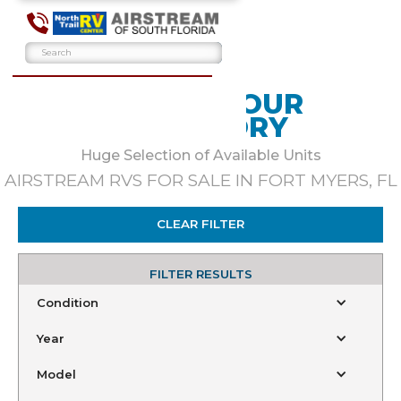
BROWSE OUR
INVENTORY
Huge Selection of Available Units
AIRSTREAM RVS FOR SALE IN FORT MYERS, FL
CLEAR FILTER
FILTER RESULTS
Condition
Year
Model