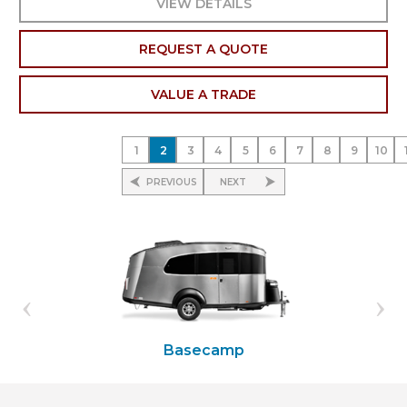
VIEW DETAILS
REQUEST A QUOTE
VALUE A TRADE
1
2
3
4
5
6
7
8
9
10
PREVIOUS
NEXT
Basecamp