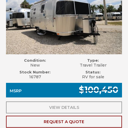
Condition:
Type:
New
Travel Trailer
Stock Number:
Status:
16787
RV for sale
$100,450
MSRP
VIEW DETAILS
REQUEST A QUOTE