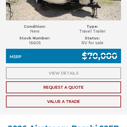
Condition:
Type:
New
Travel Trailer
Stock Number:
Status:
16605
RV for sale
$70,000
MSRP
VIEW DETAILS
REQUEST A QUOTE
VALUE A TRADE