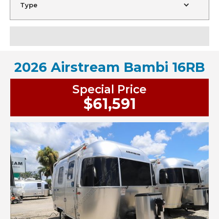
Type
2026 Airstream Bambi 16RB
Special Price
$61,591