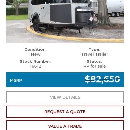
Condition:
Type:
New
Travel Trailer
Stock Number:
Status:
16612
RV for sale
$82,650
MSRP
VIEW DETAILS
REQUEST A QUOTE
VALUE A TRADE