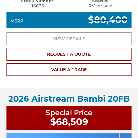
Stock Number:
Status:
16635
RV for sale
$80,400
MSRP
VIEW DETAILS
REQUEST A QUOTE
VALUE A TRADE
2026 Airstream Bambi 20FB
Special Price
$68,509