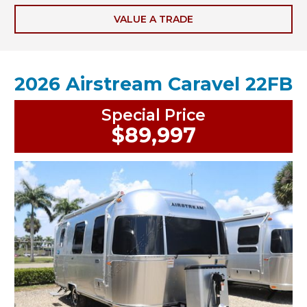
VALUE A TRADE
2026 Airstream Caravel 22FB
Special Price
$89,997