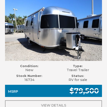
Condition:
Type:
New
Travel Trailer
Stock Number:
Status:
16734
RV for sale
$79,500
MSRP
VIEW DETAILS