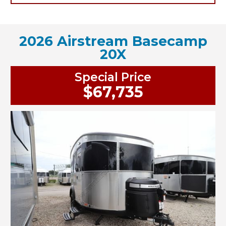
2026 Airstream Basecamp
20X
Special Price
$67,735