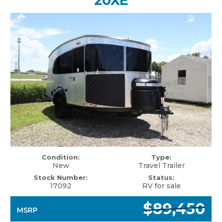
20XE
Condition:
Type:
New
Travel Trailer
Stock Number:
Status:
17092
RV for sale
$89,450
MSRP