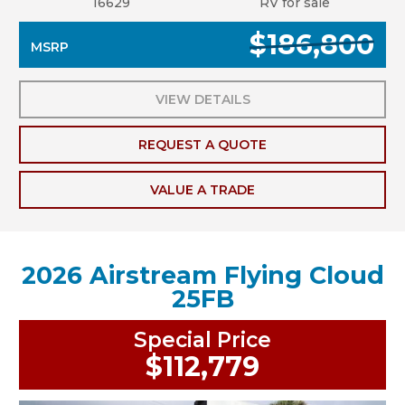
16629
RV for sale
$186,800
MSRP
VIEW DETAILS
REQUEST A QUOTE
VALUE A TRADE
2026 Airstream Flying Cloud
25FB
Special Price
$112,779