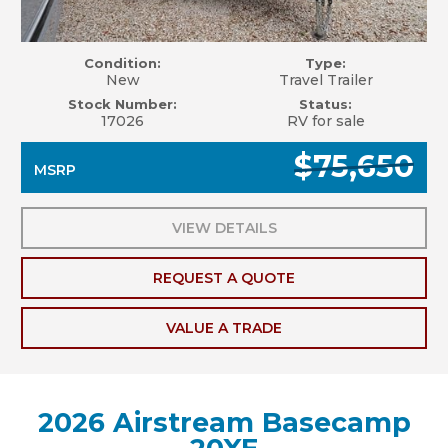
Condition:
Type:
New
Travel Trailer
Stock Number:
Status:
17026
RV for sale
$75,650
MSRP
VIEW DETAILS
REQUEST A QUOTE
VALUE A TRADE
2026 Airstream Basecamp