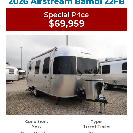
2026 Airstream Bambi 22FB
Special Price
$69,959
Condition:
Type:
New
Travel Trailer