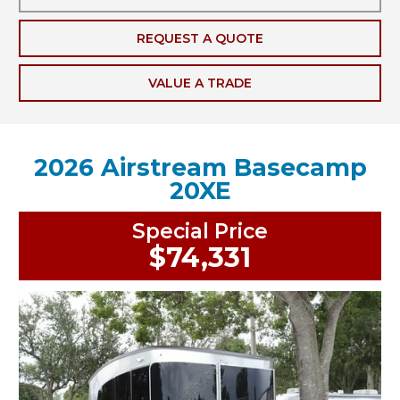
REQUEST A QUOTE
VALUE A TRADE
2026 Airstream Basecamp
20XE
Special Price
$74,331