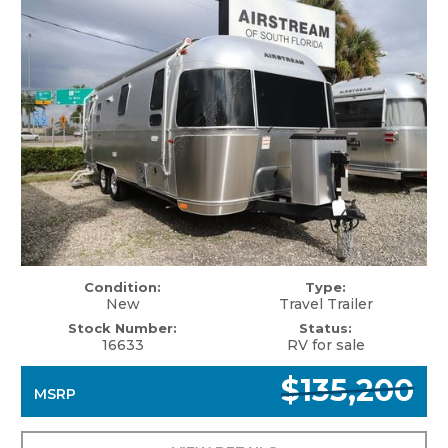
Condition:
Type:
New
Travel Trailer
Stock Number:
Status:
16633
RV for sale
$135,200
MSRP