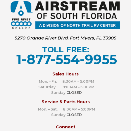
5270 Orange River Blvd. Fort Myers, FL 33905
TOLL FREE:
1-877-554-9955
‍
Sales Hours
Mon. – Fri. 8:30AM – 5:00PM
Saturday 9:00AM – 5:00PM
Sunday
CLOSED
Service & Parts Hours
Mon. – Sat. 8:00AM – 5:00PM
Sunday
CLOSED
Connect