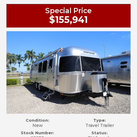
Special Price
$155,941
Condition:
Type:
New
Travel Trailer
Stock Number:
Status: