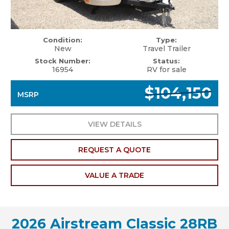
Condition:
Type:
New
Travel Trailer
Stock Number:
Status:
16954
RV for sale
$104,150
MSRP
VIEW DETAILS
REQUEST A QUOTE
VALUE A TRADE
2026 Airstream Classic 28RB